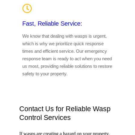
Fast, Reliable Service:
We know that dealing with wasps is urgent,
which is why we prioritize quick response
times and efficient service. Our emergency
response team is ready to act when you need
us most, providing reliable solutions to restore
safety to your property.
Contact Us for Reliable Wasp
Control Services
If wasps are creating a hazard on your property,