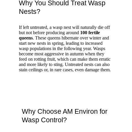
Why You Should Treat Wasp
Nests?
If left untreated, a wasp nest will naturally die off
but not before producing around
100 fertile
queens
. These queens hibernate over winter and
start new nests in spring, leading to increased
wasp populations in the following year. Wasps
become most aggressive in autumn when they
feed on rotting fruit, which can make them erratic
and more likely to sting. Untreated nests can also
stain ceilings or, in rare cases, even damage them.
Why Choose AM Environ for
Wasp Control?