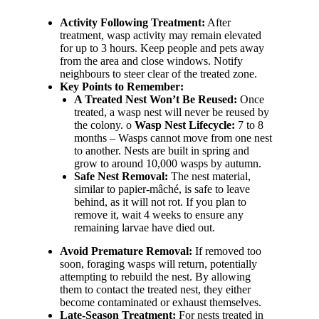
Activity Following Treatment:
After
treatment, wasp activity may remain elevated
for up to 3 hours. Keep people and pets away
from the area and close windows. Notify
neighbours to steer clear of the treated zone.
Key Points to Remember:
A Treated Nest Won’t Be Reused:
Once
treated, a wasp nest will never be reused by
the colony. o
Wasp Nest Lifecycle:
7 to 8
months – Wasps cannot move from one nest
to another. Nests are built in spring and
grow to around 10,000 wasps by autumn.
Safe Nest Removal:
The nest material,
similar to papier-mâché, is safe to leave
behind, as it will not rot. If you plan to
remove it, wait 4 weeks to ensure any
remaining larvae have died out.
Avoid Premature Removal:
If removed too
soon, foraging wasps will return, potentially
attempting to rebuild the nest. By allowing
them to contact the treated nest, they either
become contaminated or exhaust themselves.
Late-Season Treatment:
For nests treated in