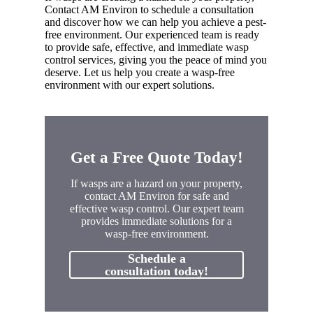
Contact AM Environ to schedule a consultation
and discover how we can help you achieve a pest-
free environment. Our experienced team is ready
to provide safe, effective, and immediate wasp
control services, giving you the peace of mind you
deserve. Let us help you create a wasp-free
environment with our expert solutions.
Get a Free Quote Today!
If wasps are a hazard on your property,
contact AM Environ for safe and
effective wasp control. Our expert team
provides immediate solutions for a
wasp-free environment.
Schedule a
consultation today!