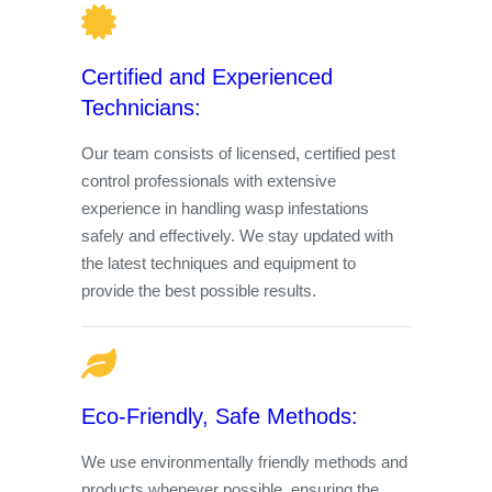
Certified and Experienced
Technicians:
Our team consists of licensed, certified pest
control professionals with extensive
experience in handling wasp infestations
safely and effectively. We stay updated with
the latest techniques and equipment to
provide the best possible results.
Eco-Friendly, Safe Methods:
We use environmentally friendly methods and
products whenever possible, ensuring the