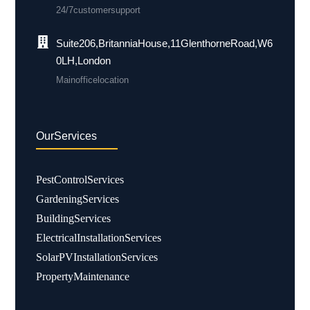
24/7 customer support
Suite 206, Britannia House, 11 Glenthorne Road, W6
0LH, London
Main office location
Our Services
Pest Control Services
Gardening Services
Building Services
Electrical Installation Services
Solar PV Installation Services
Property Maintenance