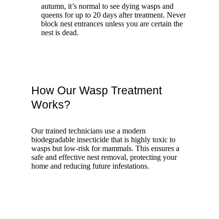
autumn, it’s normal to see dying wasps and
queens for up to 20 days after treatment. Never
block nest entrances unless you are certain the
nest is dead.
How Our Wasp Treatment
Works?
Our trained technicians use a modern
biodegradable insecticide that is highly toxic to
wasps but low-risk for mammals. This ensures a
safe and effective nest removal, protecting your
home and reducing future infestations.