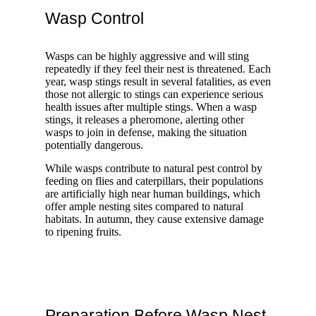
Wasp Control
Wasps can be highly aggressive and will sting
repeatedly if they feel their nest is threatened. Each
year, wasp stings result in several fatalities, as even
those not allergic to stings can experience serious
health issues after multiple stings. When a wasp
stings, it releases a pheromone, alerting other
wasps to join in defense, making the situation
potentially dangerous.
While wasps contribute to natural pest control by
feeding on flies and caterpillars, their populations
are artificially high near human buildings, which
offer ample nesting sites compared to natural
habitats. In autumn, they cause extensive damage
to ripening fruits.
Preparation Before Wasp Nest