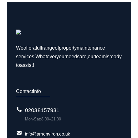
We offer a full range of property maintenance
services. Whatever your needs are, our team is ready
to assist!
Contact info
0203 815 7931
Mon-Sat: 8:00 – 21:00
info@amenviron.co.uk