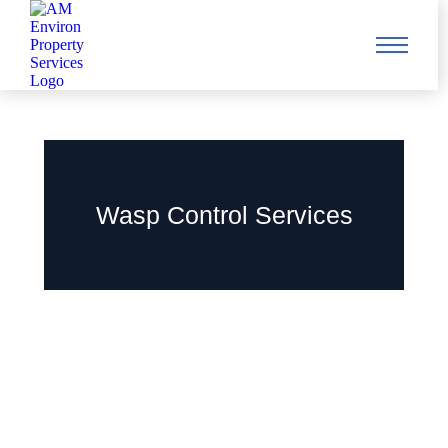
Wasp Control Services