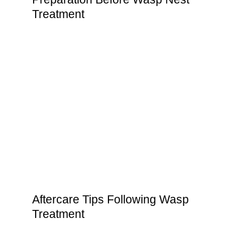
Treatment
Aftercare Tips Following Wasp
Treatment