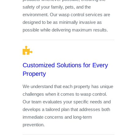
safety of your family, pets, and the
environment. Our wasp control services are
designed to be as minimally invasive as
possible while delivering maximum results.
Customized Solutions for Every
Property
We understand that each property has unique
challenges when it comes to wasp control.
Our team evaluates your specific needs and
develops a tailored plan that addresses both
immediate concerns and long-term
prevention.