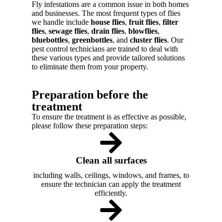
Fly infestations are a common issue in both homes
and businesses. The most frequent types of flies
we handle include
house flies
,
fruit flies
,
filter
flies
,
sewage flies
,
drain flies
,
blowflies
,
bluebottles
,
greenbottles
, and
cluster flies
. Our
pest control technicians are trained to deal with
these various types and provide tailored solutions
to eliminate them from your property.
Preparation before the
treatment
To ensure the treatment is as effective as possible,
please follow these preparation steps:
Clean all surfaces
including walls, ceilings, windows, and frames, to
ensure the technician can apply the treatment
efficiently.