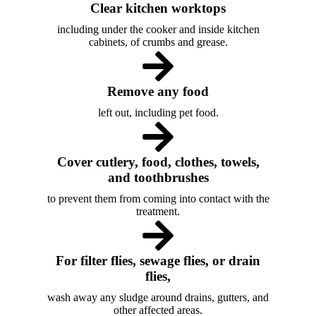
Clear kitchen worktops
including under the cooker and inside kitchen
cabinets, of crumbs and grease.
Remove any food
left out, including pet food.
Cover cutlery, food, clothes, towels,
and toothbrushes
to prevent them from coming into contact with the
treatment.
For filter flies, sewage flies, or drain
flies,
wash away any sludge around drains, gutters, and
other affected areas.