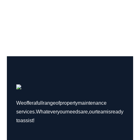
We offer a full range of property maintenance
services. Whatever your needs are, our team is ready
to assist!