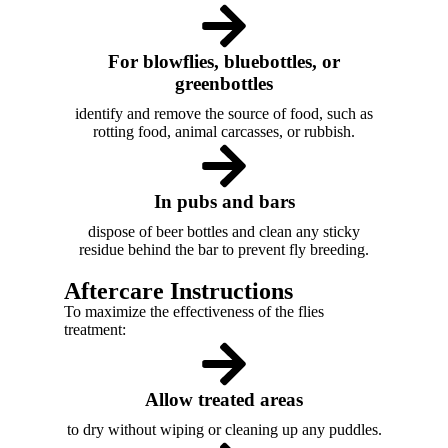
For blowflies, bluebottles, or
greenbottles
identify and remove the source of food, such as
rotting food, animal carcasses, or rubbish.
In pubs and bars
dispose of beer bottles and clean any sticky
residue behind the bar to prevent fly breeding.
Aftercare Instructions
To maximize the effectiveness of the flies
treatment:
Allow treated areas
to dry without wiping or cleaning up any puddles.