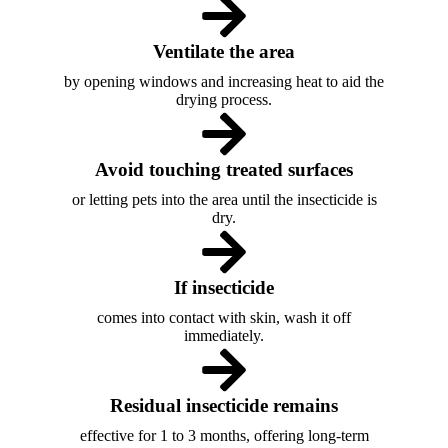
Ventilate the area
by opening windows and increasing heat to aid the
drying process.
Avoid touching treated surfaces
or letting pets into the area until the insecticide is
dry.
If insecticide
comes into contact with skin, wash it off
immediately.
Residual insecticide remains
effective for 1 to 3 months, offering long-term