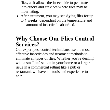
flies, as it allows the insecticide to penetrate
into cracks and crevices where flies may be
hibernating.
After treatment, you may see
dying flies
for up
to
4 weeks
, depending on the temperature and
the amount of insecticide absorbed.
Why Choose Our Flies Control
Services?
Our expert pest control technicians use the most
effective insecticides and treatment methods to
eliminate all types of flies. Whether you’re dealing
with a small infestation in your home or a larger
issue in a commercial setting like a pub or
restaurant, we have the tools and experience to
help.
Fast & Effective Fly
Control!
Flies spread germs and cause hygiene