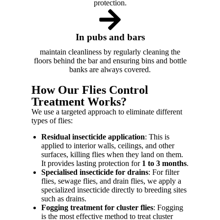
protection.
In pubs and bars
maintain cleanliness by regularly cleaning the
floors behind the bar and ensuring bins and bottle
banks are always covered.
How Our Flies Control
Treatment Works?
We use a targeted approach to eliminate different
types of flies:
Residual insecticide application
: This is
applied to interior walls, ceilings, and other
surfaces, killing flies when they land on them.
It provides lasting protection for
1 to 3 months
.
Specialised insecticide for drains
: For filter
flies, sewage flies, and drain flies, we apply a
specialized insecticide directly to breeding sites
such as drains.
Fogging treatment for cluster flies
: Fogging
is the most effective method to treat cluster