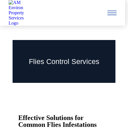
Flies Control Services
Effective Solutions for
Common Flies Infestations