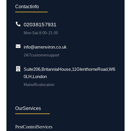
Contact info
0203 815 7931
Mon-Sat: 8:00 – 21:00
info@amenviron.co.uk
24/7 customer support
Suite 206, Britannia House, 11 Glenthorne Road, W6
0LH, London
Main office location
Our Services
Pest Control Services