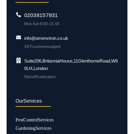
0203 815 7931
Mon-Sat: 8:00 – 21:00
info@amenviron.co.uk
24/7 customer support
Suite 206, Britannia House, 11 Glenthorne Road, W6
0LH, London
Main office location
Our Services
Pest Control Services
Gardening Services