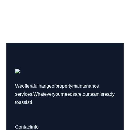
We offer a full range of property maintenance
services. Whatever your needs are, our team is ready
to assist!
Contact info