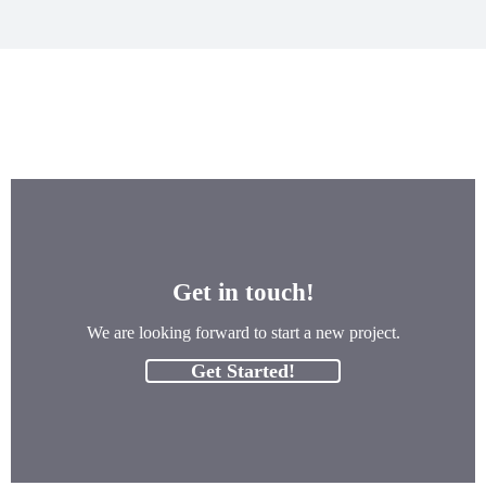
Get in touch!
We are looking forward to start a new project.
Get Started!