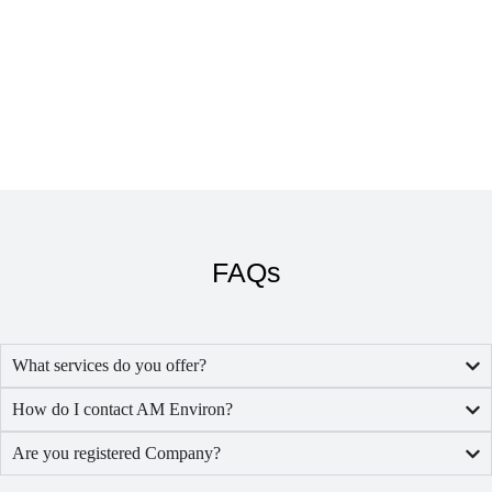
FAQs
What services do you offer?
How do I contact AM Environ?
Are you registered Company?