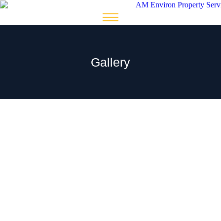
Gallery